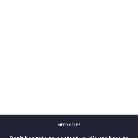
NEED HELP?