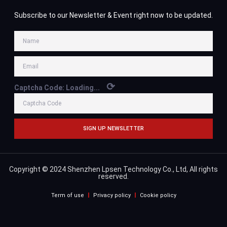
Subscribe to our Newsletter & Event right now to be updated.
⟳
Captcha Code:
Loading...
SIGN UP NEWSLETTER
Copyright © 2024 Shenzhen Lpsen Technology Co., Ltd, All rights
reserved.
Term of use
Privacy policy
Cookie policy