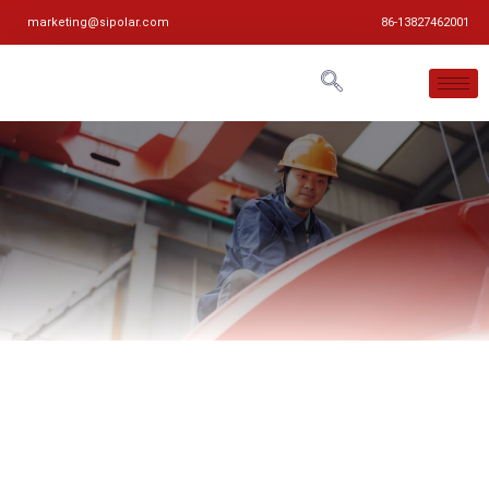
marketing@sipolar.com
86-13827462001