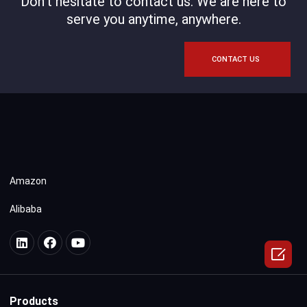
Don't hesitate to contact us. We are here to
serve you anytime, anywhere.
CONTACT US
Amazon
Alibaba

Products