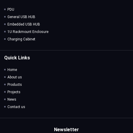
PDU
General USB HUB
Embedded USB HUB
1U Rackmount Enclosure
Charging Cabinet
Quick Links
Home
About us
Products
Projects
News
Contact us
Newsletter