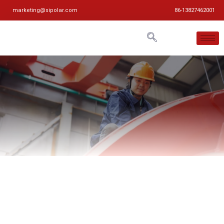
marketing@sipolar.com
86-13827462001