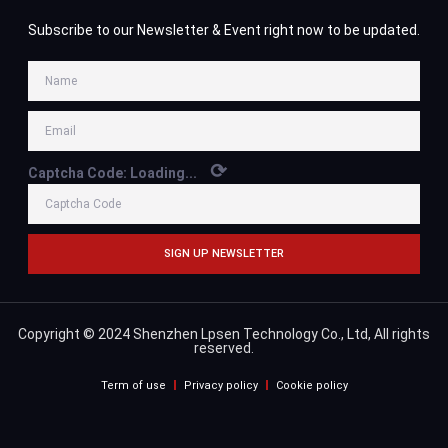
Subscribe to our Newsletter & Event right now to be updated.
⟳
Captcha Code:
Loading...
SIGN UP NEWSLETTER
Copyright © 2024 Shenzhen Lpsen Technology Co., Ltd, All rights
reserved.
Term of use
Privacy policy
Cookie policy