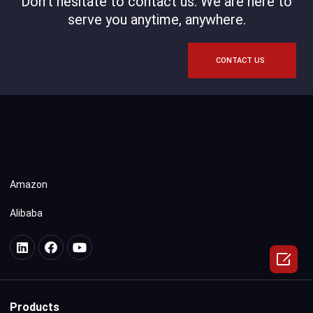
Don't hesitate to contact us. We are here to
serve you anytime, anywhere.
CONTACT US
Amazon
Alibaba

Products