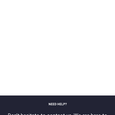
NEED HELP?