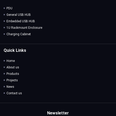
PDU
General USB HUB
Embedded USB HUB
1U Rackmount Enclosure
Charging Cabinet
Quick Links
Home
About us
Products
Projects
News
Contact us
Newsletter