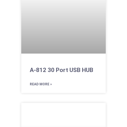
A-812 30 Port USB HUB
READ MORE »