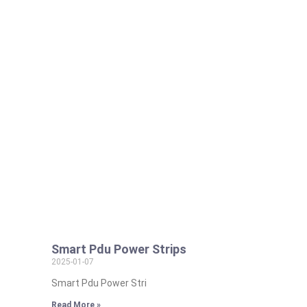
Smart Pdu Power Strips
2025-01-07
Smart Pdu Power Stri
Read More »