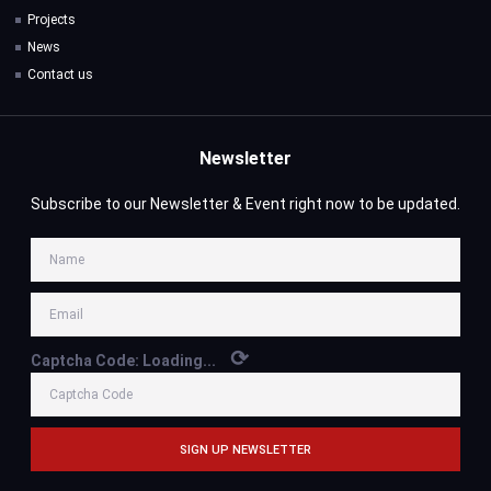
Projects
News
Contact us
Newsletter
Subscribe to our Newsletter & Event right now to be updated.
⟳
Captcha Code:
Loading...
SIGN UP NEWSLETTER