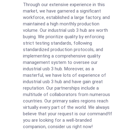
Through our extensive experience in this
market, we have garnered a significant
workforce, established a large factory, and
maintained a high monthly production
volume. Our industrial usb 3 hub are worth
buying. We prioritize quality by enforcing
strict testing standards, following
standardized production protocols, and
implementing a comprehensive quality
management system to oversee our
industrial usb 3 hub. Moreover, as a
masterful, we have lots of experience of
industrial usb 3 hub and have gain great
reputation. Our partnerships include a
multitude of collaborators from numerous
countries. Our primary sales regions reach
virtually every part of the world. We always
believe that your request is our command!If
you are looking for a well-branded
companion, consider us right now!