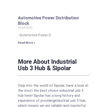
Automotive Power Distribution
Block
2024-09-02
Automotive Power D
Read More »
More About Industrial
Usb 3 Hub & Sipolar
Step into the world of Sipolar, have a look at
the most the best choice industrial usb 3
hub here! Sipolar has a long history and
experience of providingindustrial usb 3 hub,
which means we are reliable and masterful.