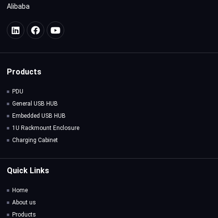
Alibaba
Products
PDU
General USB HUB
Embedded USB HUB
1U Rackmount Enclosure
Charging Cabinet
Quick Links
Home
About us
Products