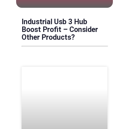
Industrial Usb 3 Hub
Boost Profit – Consider
Other Products?