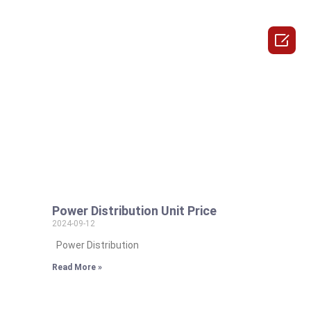

Power Distribution Unit Price
2024-09-12
Power Distribution
Read More »