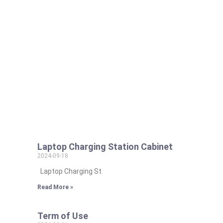
Laptop Charging Station Cabinet
2024-09-18
Laptop Charging St
Read More »
Term of Use