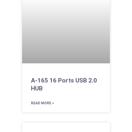
A-165 16 Ports USB 2.0
HUB
READ MORE »