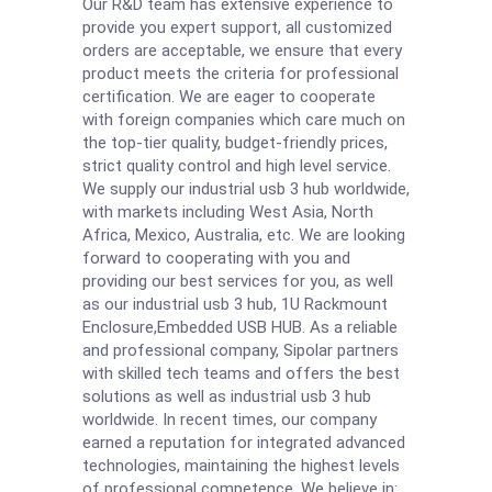
Our R&D team has extensive experience to
provide you expert support, all customized
orders are acceptable, we ensure that every
product meets the criteria for professional
certification. We are eager to cooperate
with foreign companies which care much on
the top-tier quality, budget-friendly prices,
strict quality control and high level service.
We supply our industrial usb 3 hub worldwide,
with markets including West Asia, North
Africa, Mexico, Australia, etc. We are looking
forward to cooperating with you and
providing our best services for you, as well
as our industrial usb 3 hub,
1U Rackmount
Enclosure
,
Embedded USB HUB
. As a reliable
and professional company, Sipolar partners
with skilled tech teams and offers the best
solutions as well as industrial usb 3 hub
worldwide. In recent times, our company
earned a reputation for integrated advanced
technologies, maintaining the highest levels
of professional competence. We believe in: