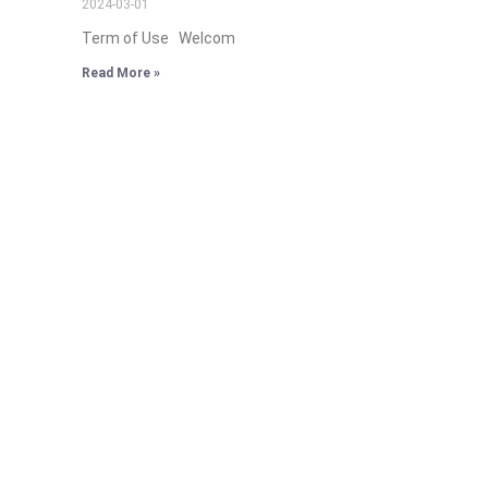
2024-03-01
Term of Use Welcom
Read More »