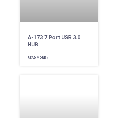
A-173 7 Port USB 3.0
HUB
READ MORE »