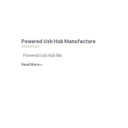
Powered Usb Hub Manufacture
2024-09-03
Powered Usb Hub Ma
Read More »