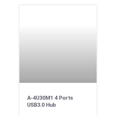
A-4U30M1 4 Ports
USB3.0 Hub