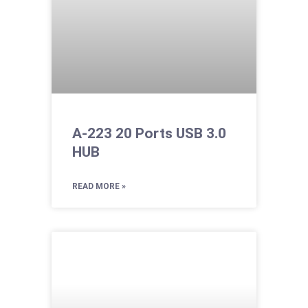
A-223 20 Ports USB 3.0
HUB
READ MORE »