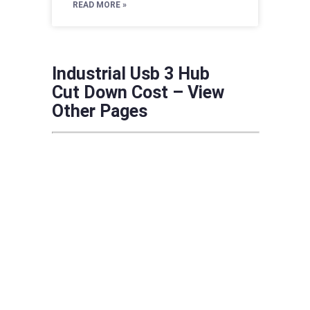
READ MORE »
Industrial Usb 3 Hub
Cut Down Cost – View
Other Pages