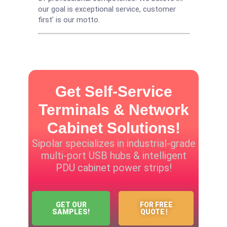
our goal is exceptional service, customer
first’ is our motto.
Get Self-Service
Terminals & Network
Cabinet Solutions!
Sipolar specializes in industrial-grade
multi-port USB hubs & intelligent
PDU cabinet power strips!
GET OUR
FOR FREE
SAMPLES!
QUOTE！