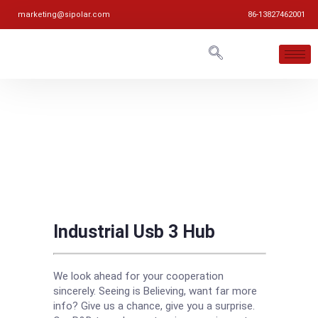
marketing@sipolar.com
86-13827462001
Industrial Usb 3 Hub
We look ahead for your cooperation
sincerely. Seeing is Believing, want far more
info? Give us a chance, give you a surprise.