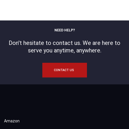
NEED HELP?
Don't hesitate to contact us. We are here to
serve you anytime, anywhere.
CONTACT US
Amazon