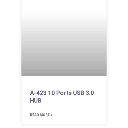
A-423 10 Ports USB 3.0
HUB
READ MORE »