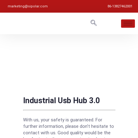
marketing@sipolar.com
86-13827462001
Industrial Usb Hub 3.0
With us, your safety is guaranteed. For
further information, please don’t hesitate to
contact with us. Good quality would be the