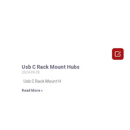

Usb C Rack Mount Hubs
2024-09-28
Usb C Rack Mount H
Read More »