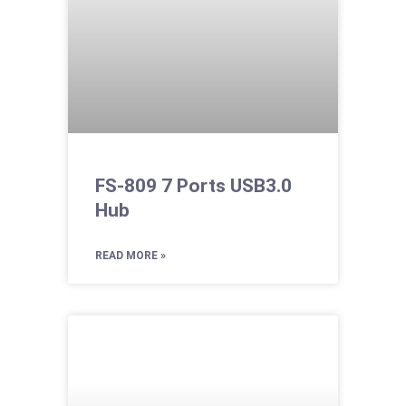
FS-809 7 Ports USB3.0
Hub
READ MORE »