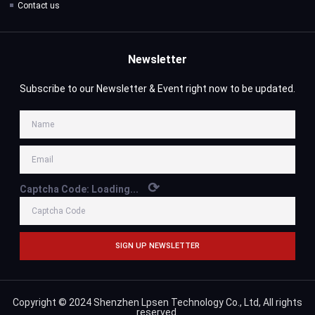
Contact us
Newsletter
Subscribe to our Newsletter & Event right now to be updated.
⟳
Captcha Code:
Loading...
SIGN UP NEWSLETTER
Copyright © 2024 Shenzhen Lpsen Technology Co., Ltd, All rights
reserved.