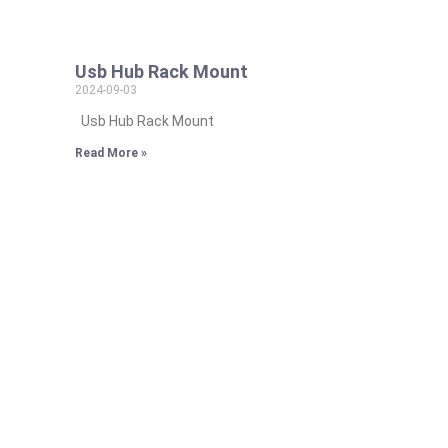
Usb Hub Rack Mount
2024-09-03
Usb Hub Rack Mount
Read More »