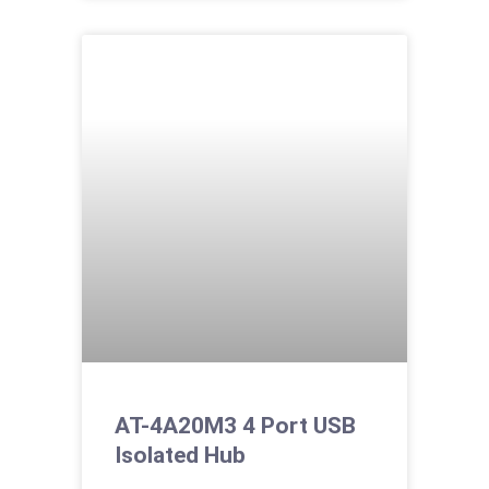
AT-4A20M3 4 Port USB
Isolated Hub