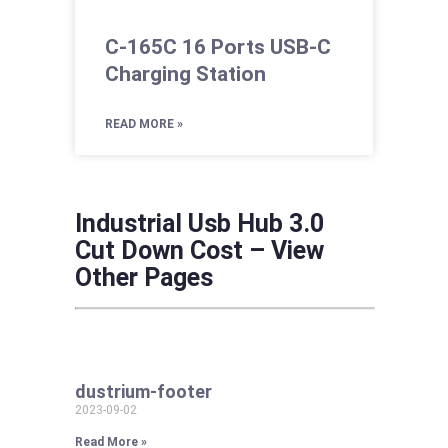
C-165C 16 Ports USB-C
Charging Station
READ MORE »
Industrial Usb Hub 3.0
Cut Down Cost – View
Other Pages
dustrium-footer
2023-09-02
Read More »