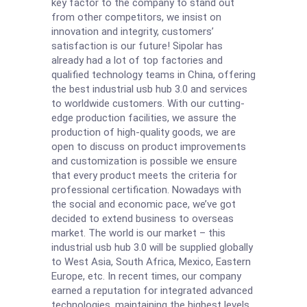
key factor to the company to stand out
from other competitors, we insist on
innovation and integrity, customers’
satisfaction is our future! Sipolar has
already had a lot of top factories and
qualified technology teams in China, offering
the best industrial usb hub 3.0 and services
to worldwide customers. With our cutting-
edge production facilities, we assure the
production of high-quality goods, we are
open to discuss on product improvements
and customization is possible we ensure
that every product meets the criteria for
professional certification. Nowadays with
the social and economic pace, we’ve got
decided to extend business to overseas
market. The world is our market – this
industrial usb hub 3.0 will be supplied globally
to West Asia, South Africa, Mexico, Eastern
Europe, etc. In recent times, our company
earned a reputation for integrated advanced
technologies, maintaining the highest levels