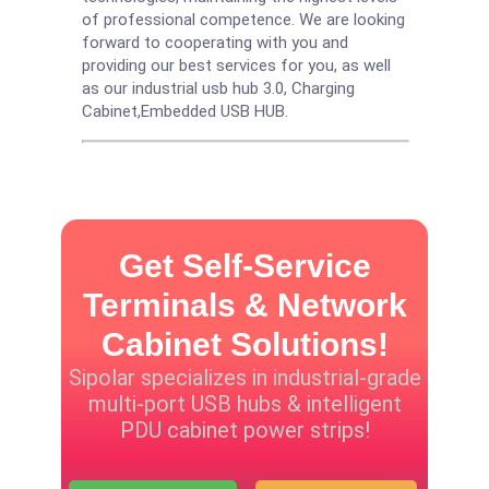
of professional competence. We are looking
forward to cooperating with you and
providing our best services for you, as well
as our industrial usb hub 3.0,
Charging
Cabinet
,
Embedded USB HUB
.
Get Self-Service
Terminals & Network
Cabinet Solutions!
Sipolar specializes in industrial-grade
multi-port USB hubs & intelligent
PDU cabinet power strips!