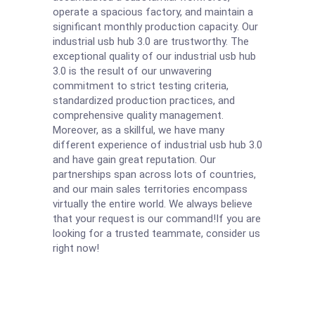
operate a spacious factory, and maintain a
significant monthly production capacity. Our
industrial usb hub 3.0 are trustworthy. The
exceptional quality of our industrial usb hub
3.0 is the result of our unwavering
commitment to strict testing criteria,
standardized production practices, and
comprehensive quality management.
Moreover, as a skillful, we have many
different experience of industrial usb hub 3.0
and have gain great reputation. Our
partnerships span across lots of countries,
and our main sales territories encompass
virtually the entire world. We always believe
that your request is our command!If you are
looking for a trusted teammate, consider us
right now!