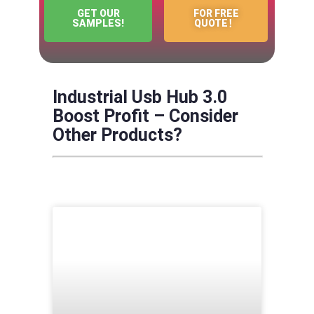
GET OUR
FOR FREE
SAMPLES!
QUOTE！
Industrial Usb Hub 3.0
Boost Profit – Consider
Other Products?