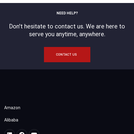
NEED HELP?
Don't hesitate to contact us. We are here to
serve you anytime, anywhere.
CONTACT US
Amazon
Alibaba