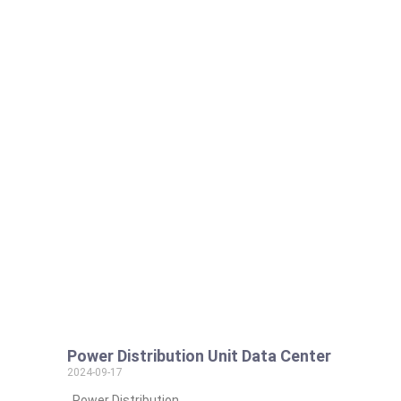
Power Distribution Unit Data Center
2024-09-17
Power Distribution