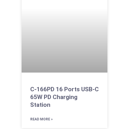
C-166PD 16 Ports USB-C
65W PD Charging
Station
READ MORE »