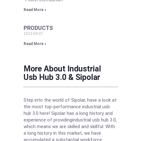
Read More »
PRODUCTS
2023-09-07
Read More »
More About Industrial
Usb Hub 3.0 & Sipolar
Step into the world of Sipolar, have a look at
the most top-performance industrial usb
hub 3.0 here! Sipolar has a long history and
experience of providingindustrial usb hub 3.0,
which means we are skilled and skillful. With
a long history in this market, we have
accumulated a substantial workforce,