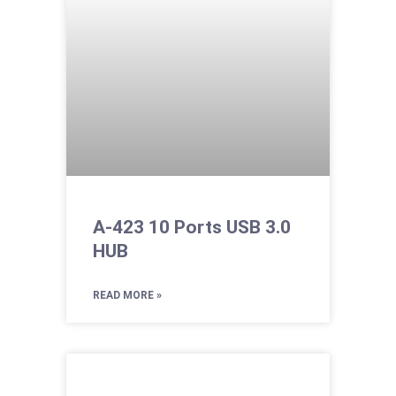
A-423 10 Ports USB 3.0
HUB
READ MORE »