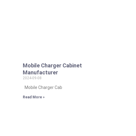
Mobile Charger Cabinet
Manufacturer
2024-09-08
Mobile Charger Cab
Read More »