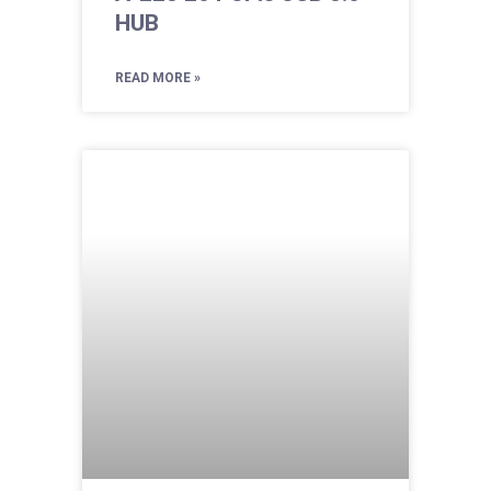
HUB
READ MORE »