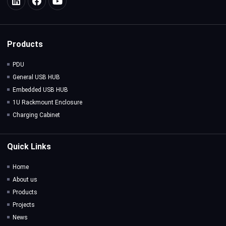
Products
PDU
General USB HUB
Embedded USB HUB
1U Rackmount Enclosure
Charging Cabinet
Quick Links
Home
About us
Products
Projects
News