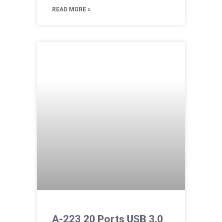
READ MORE »
A-223 20 Ports USB 3.0