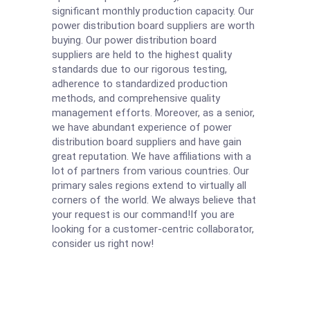
significant monthly production capacity. Our
power distribution board suppliers are worth
buying. Our power distribution board
suppliers are held to the highest quality
standards due to our rigorous testing,
adherence to standardized production
methods, and comprehensive quality
management efforts. Moreover, as a senior,
we have abundant experience of power
distribution board suppliers and have gain
great reputation. We have affiliations with a
lot of partners from various countries. Our
primary sales regions extend to virtually all
corners of the world. We always believe that
your request is our command!If you are
looking for a customer-centric collaborator,
consider us right now!