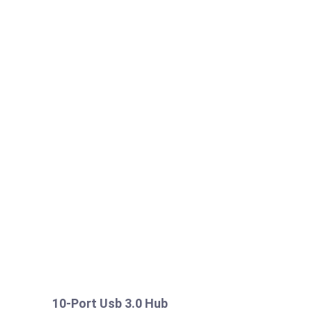
10-Port Usb 3.0 Hub