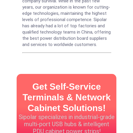
company survival. While in the past few
years, our organization is known for cutting-
edge technologies, maintaining the highest
levels of professional competence. Sipolar
has already had a lot of top factories and
qualified technology teams in China, offering
the best power distribution board suppliers
and services to worldwide customers.
Get Self-Service
Terminals & Network
Cabinet Solutions!
Sipolar specializes in industrial-grade
multi-port USB hubs & intelligent
PDU cabinet power strips!