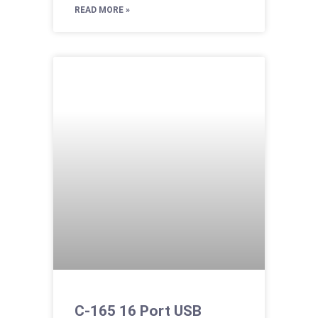
READ MORE »
C-165 16 Port USB