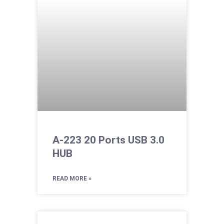
A-223 20 Ports USB 3.0
HUB
READ MORE »