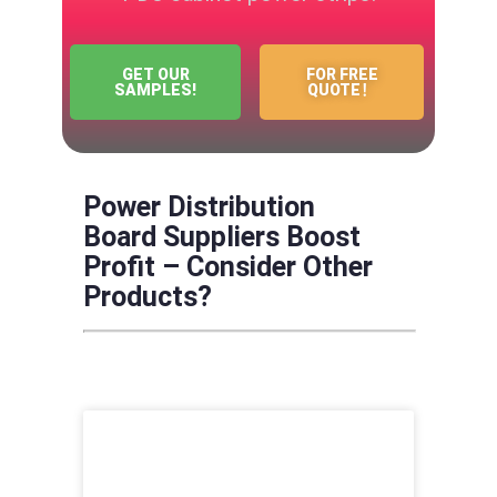
GET OUR
FOR FREE
SAMPLES!
QUOTE！
Power Distribution
Board Suppliers Boost
Profit – Consider Other
Products?