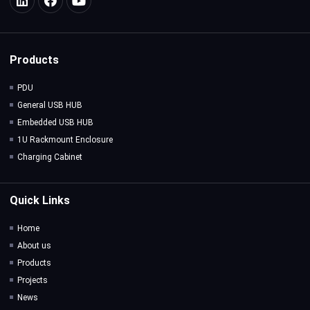
Products
PDU
General USB HUB
Embedded USB HUB
1U Rackmount Enclosure
Charging Cabinet
Quick Links
Home
About us
Products
Projects
News