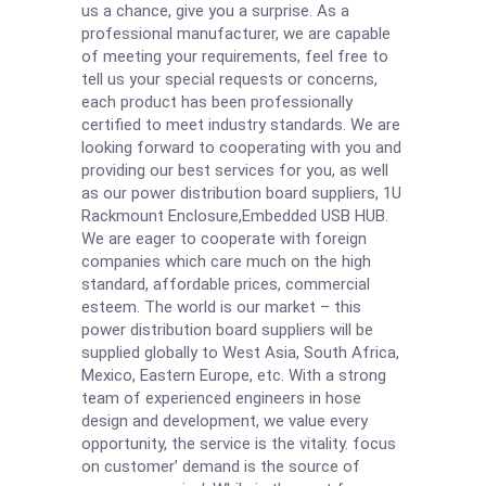
us a chance, give you a surprise. As a
professional manufacturer, we are capable
of meeting your requirements, feel free to
tell us your special requests or concerns,
each product has been professionally
certified to meet industry standards. We are
looking forward to cooperating with you and
providing our best services for you, as well
as our power distribution board suppliers,
1U
Rackmount Enclosure
,
Embedded USB HUB
.
We are eager to cooperate with foreign
companies which care much on the high
standard, affordable prices, commercial
esteem. The world is our market – this
power distribution board suppliers will be
supplied globally to West Asia, South Africa,
Mexico, Eastern Europe, etc. With a strong
team of experienced engineers in hose
design and development, we value every
opportunity, the service is the vitality. focus
on customer’ demand is the source of