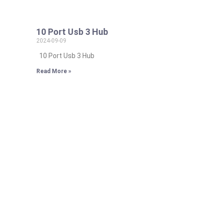
10 Port Usb 3 Hub
2024-09-09
10 Port Usb 3 Hub
Read More »