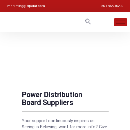
marketing@sipolar.com
86-13827462001
Power Distribution
Board Suppliers
Your support continuously inspires us.
Seeing is Believing, want far more info? Give