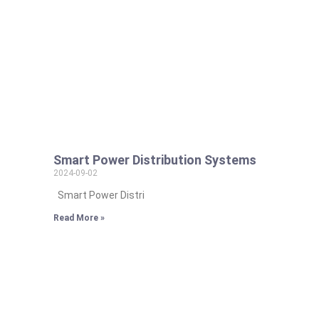
Smart Power Distribution Systems
2024-09-02
Smart Power Distri
Read More »