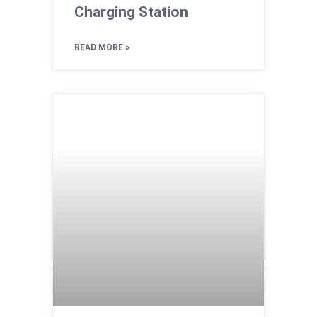
Charging Station
READ MORE »