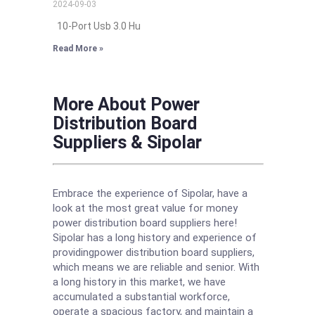
2024-09-03
10-Port Usb 3.0 Hu
Read More »
More About Power
Distribution Board
Suppliers & Sipolar
Embrace the experience of Sipolar, have a
look at the most great value for money
power distribution board suppliers here!
Sipolar has a long history and experience of
providingpower distribution board suppliers,
which means we are reliable and senior. With
a long history in this market, we have
accumulated a substantial workforce,
operate a spacious factory, and maintain a