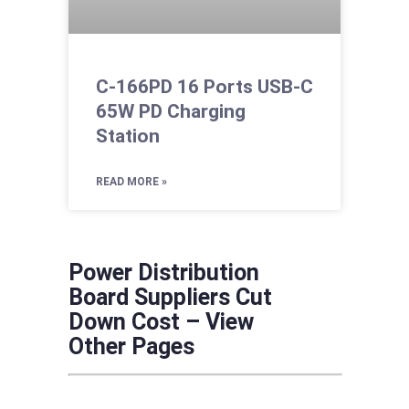
C-166PD 16 Ports USB-C
65W PD Charging
Station
READ MORE »
Power Distribution
Board Suppliers Cut
Down Cost – View
Other Pages