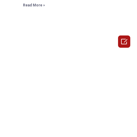
Read More »
