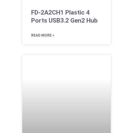
FD-2A2CH1 Plastic 4
Ports USB3.2 Gen2 Hub
READ MORE »