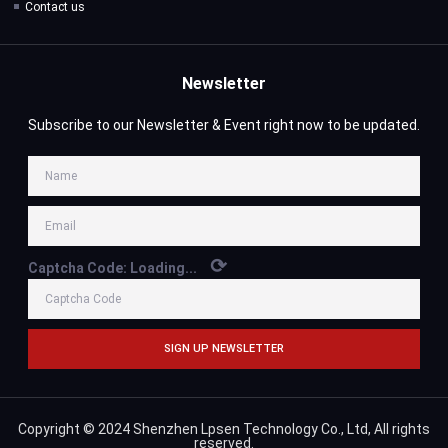
Contact us
Newsletter
Subscribe to our Newsletter & Event right now to be updated.
⟳
Captcha Code:
Loading...
SIGN UP NEWSLETTER
Copyright © 2024 Shenzhen Lpsen Technology Co., Ltd, All rights
reserved.