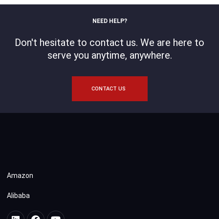
NEED HELP?
Don't hesitate to contact us. We are here to
serve you anytime, anywhere.
CONTACT US
Amazon
Alibaba