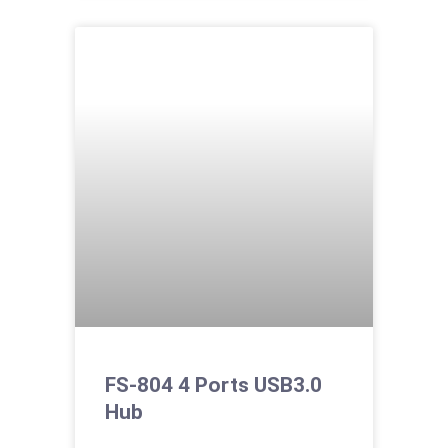
FS-804 4 Ports USB3.0
Hub