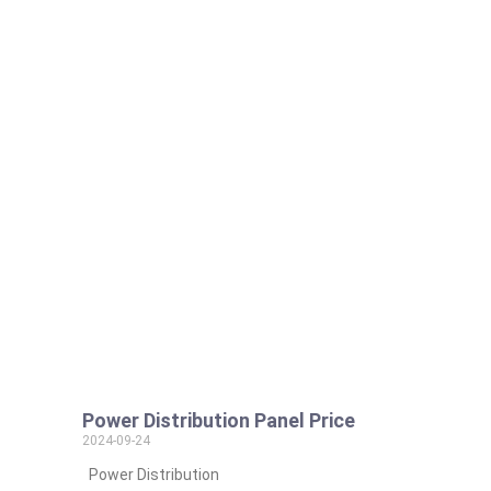
Power Distribution Panel Price
2024-09-24
Power Distribution