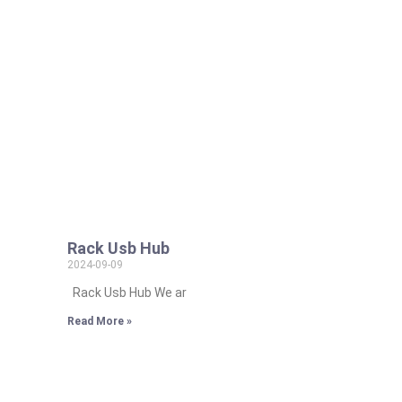
Rack Usb Hub
2024-09-09
Rack Usb Hub We ar
Read More »