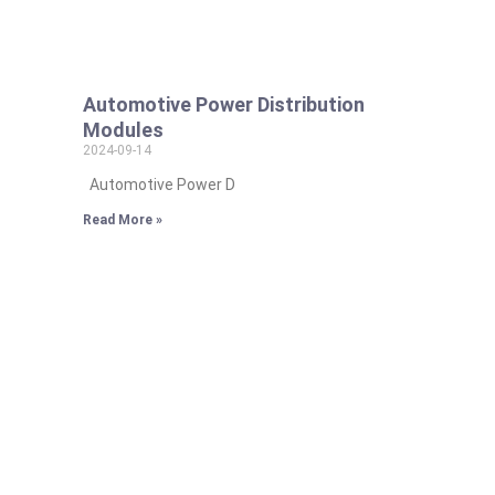
Automotive Power Distribution
Modules
2024-09-14
Automotive Power D
Read More »