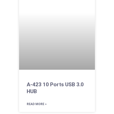
A-423 10 Ports USB 3.0
HUB
READ MORE »