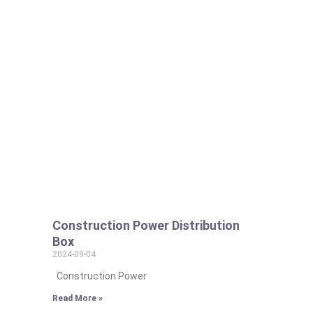
Construction Power Distribution
Box
2024-09-04
Construction Power
Read More »