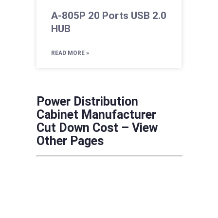
A-805P 20 Ports USB 2.0
HUB
READ MORE »
Power Distribution
Cabinet Manufacturer
Cut Down Cost – View
Other Pages