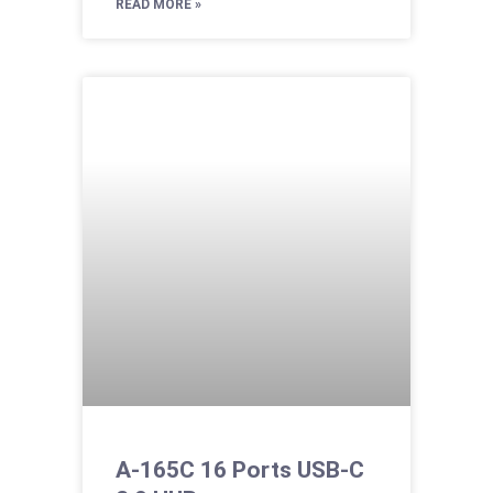
READ MORE »
A-165C 16 Ports USB-C