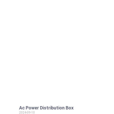
Ac Power Distribution Box
2024-09-10