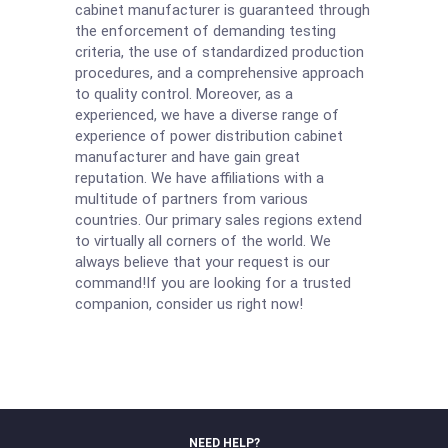
cabinet manufacturer is guaranteed through
the enforcement of demanding testing
criteria, the use of standardized production
procedures, and a comprehensive approach
to quality control. Moreover, as a
experienced, we have a diverse range of
experience of power distribution cabinet
manufacturer and have gain great
reputation. We have affiliations with a
multitude of partners from various
countries. Our primary sales regions extend
to virtually all corners of the world. We
always believe that your request is our
command!If you are looking for a trusted
companion, consider us right now!
NEED HELP?