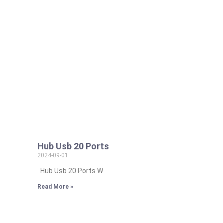
Hub Usb 20 Ports
2024-09-01
Hub Usb 20 Ports W
Read More »