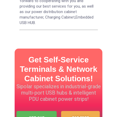
forward to cooperating with you and
providing our best services for you, as well
as our power distribution cabinet
manufacturer,
Charging Cabinet
,
Embedded
USB HUB
.
Get Self-Service
Terminals & Network
Cabinet Solutions!
Sipolar specializes in industrial-grade
multi-port USB hubs & intelligent
PDU cabinet power strips!