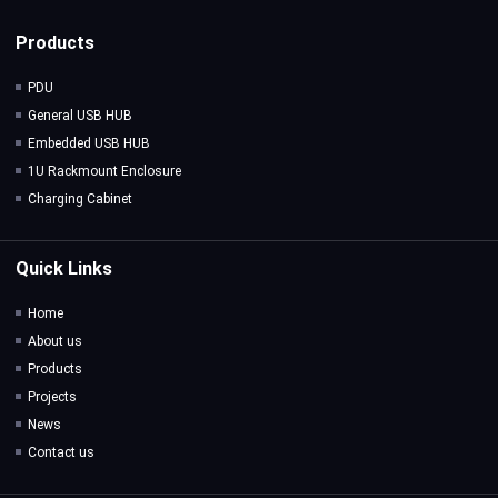
Products
PDU
General USB HUB
Embedded USB HUB
1U Rackmount Enclosure
Charging Cabinet
Quick Links
Home
About us
Products
Projects
News
Contact us