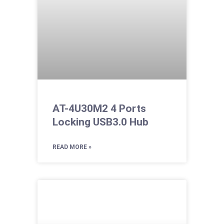
AT-4U30M2 4 Ports
Locking USB3.0 Hub
READ MORE »