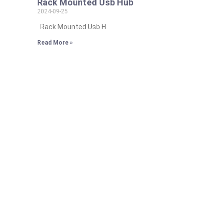
Rack Mounted Usb Hub
2024-09-25
Rack Mounted Usb H
Read More »