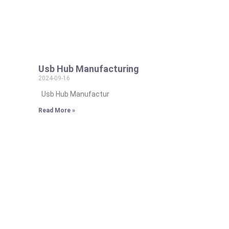
Usb Hub Manufacturing
2024-09-16
Usb Hub Manufactur
Read More »