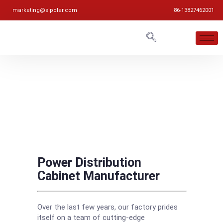
marketing@sipolar.com
86-13827462001
Power Distribution
Cabinet Manufacturer
Over the last few years, our factory prides
itself on a team of cutting-edge