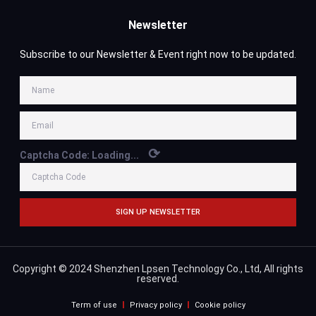
Newsletter
Subscribe to our Newsletter & Event right now to be updated.
⟳
Captcha Code:
Loading...
SIGN UP NEWSLETTER
Copyright © 2024 Shenzhen Lpsen Technology Co., Ltd, All rights
reserved.
Term of use
Privacy policy
Cookie policy