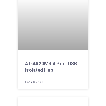
AT-4A20M3 4 Port USB
Isolated Hub
READ MORE »