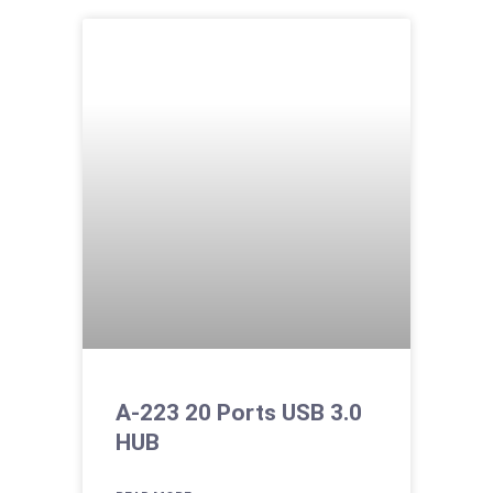
A-223 20 Ports USB 3.0
HUB