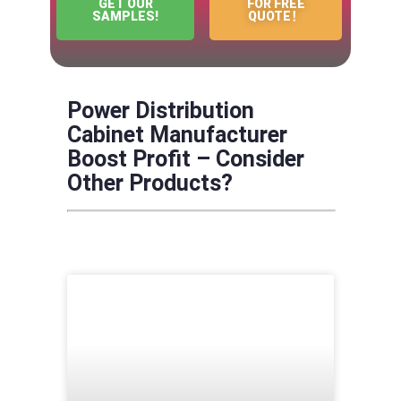
GET OUR
FOR FREE
SAMPLES!
QUOTE！
Power Distribution
Cabinet Manufacturer
Boost Profit – Consider
Other Products?