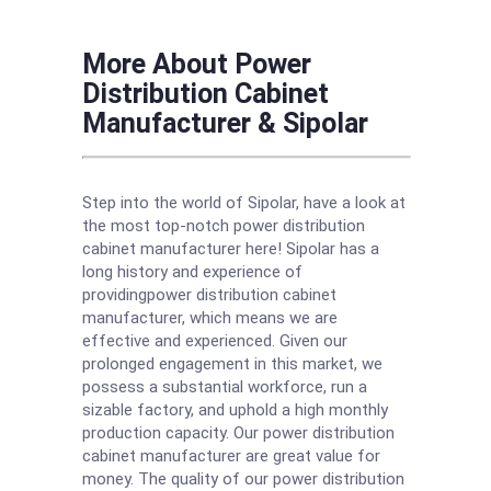
More About Power
Distribution Cabinet
Manufacturer & Sipolar
Step into the world of Sipolar, have a look at
the most top-notch power distribution
cabinet manufacturer here! Sipolar has a
long history and experience of
providingpower distribution cabinet
manufacturer, which means we are
effective and experienced. Given our
prolonged engagement in this market, we
possess a substantial workforce, run a
sizable factory, and uphold a high monthly
production capacity. Our power distribution
cabinet manufacturer are great value for
money. The quality of our power distribution