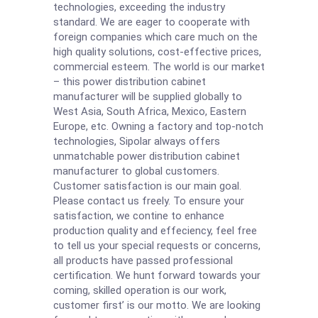
technologies, exceeding the industry
standard. We are eager to cooperate with
foreign companies which care much on the
high quality solutions, cost-effective prices,
commercial esteem. The world is our market
– this power distribution cabinet
manufacturer will be supplied globally to
West Asia, South Africa, Mexico, Eastern
Europe, etc. Owning a factory and top-notch
technologies, Sipolar always offers
unmatchable power distribution cabinet
manufacturer to global customers.
Customer satisfaction is our main goal.
Please contact us freely. To ensure your
satisfaction, we contine to enhance
production quality and effeciency, feel free
to tell us your special requests or concerns,
all products have passed professional
certification. We hunt forward towards your
coming, skilled operation is our work,
customer first’ is our motto. We are looking