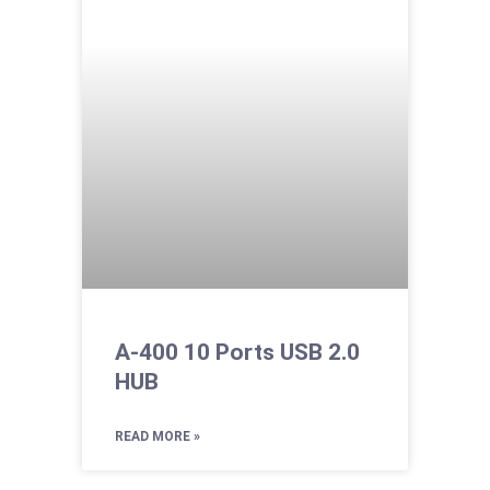
A-400 10 Ports USB 2.0
HUB
READ MORE »