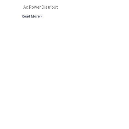
Ac Power Distribut
Read More »