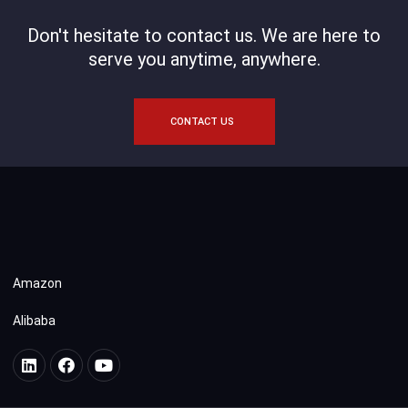
Don't hesitate to contact us. We are here to
serve you anytime, anywhere.
CONTACT US
Amazon
Alibaba