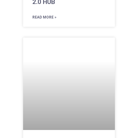
2.0 HUB
READ MORE »