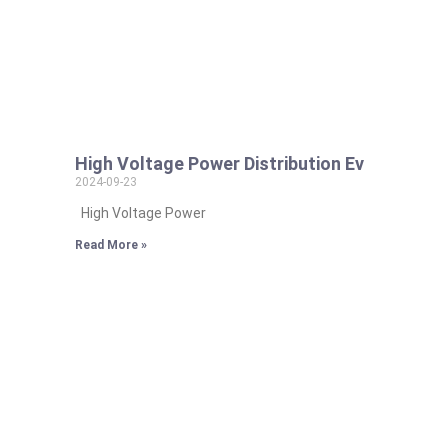
High Voltage Power Distribution Ev
2024-09-23
High Voltage Power
Read More »