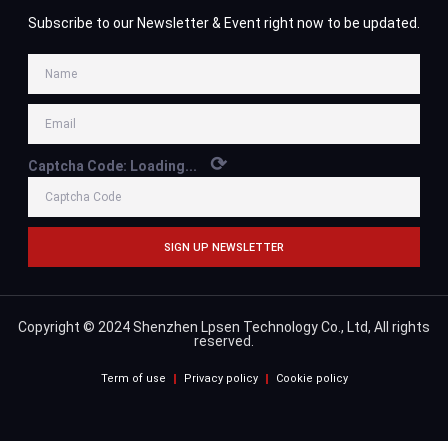
Subscribe to our Newsletter & Event right now to be updated.
⟳
Captcha Code:
Loading...
SIGN UP NEWSLETTER
Copyright © 2024 Shenzhen Lpsen Technology Co., Ltd, All rights
reserved.
Term of use
Privacy policy
Cookie policy