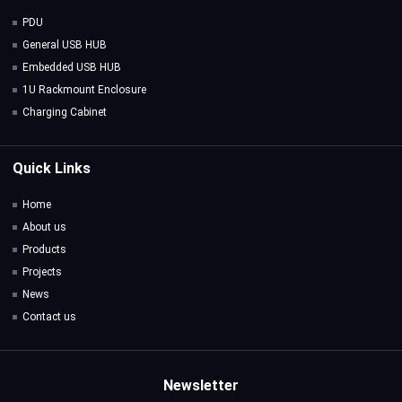
PDU
General USB HUB
Embedded USB HUB
1U Rackmount Enclosure
Charging Cabinet
Quick Links
Home
About us
Products
Projects
News
Contact us
Newsletter