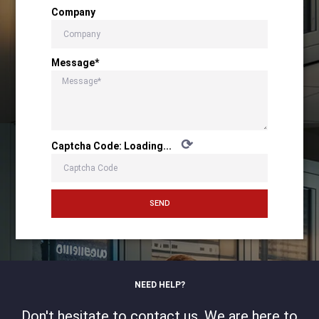
Company
Message*
⟳
Captcha Code:
Loading...
SEND
NEED HELP?
Don't hesitate to contact us. We are here to