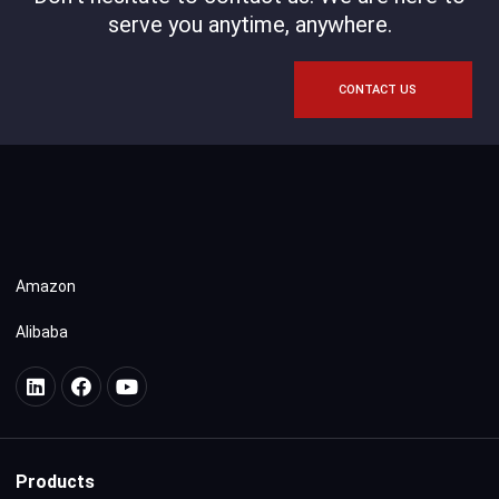
serve you anytime, anywhere.
CONTACT US
Amazon
Alibaba
Products