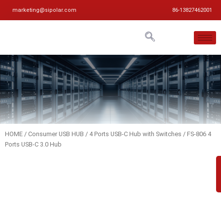
marketing@sipolar.com
86-13827462001
HOME
/
Consumer USB HUB
/
4 Ports USB-C Hub with Switches
/ FS-806 4
Ports USB-C 3.0 Hub