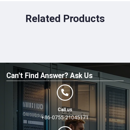
Related Products
Can't Find Answer? Ask Us
Call us
+86-0755-21045171