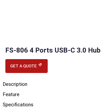
FS-806 4 Ports USB-C 3.0 Hub
GET A QUOTE
Description
Feature
Specifications