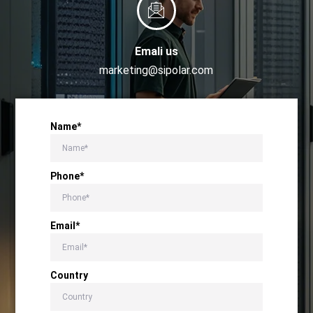
Emali us
marketing@sipolar.com
Name*
Phone*
Email*
Country