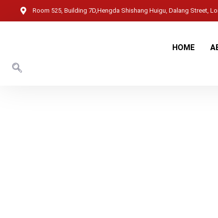
Room 525, Building 7D,Hengda Shishang Huigu, Dalang Street, Lon
HOME
A