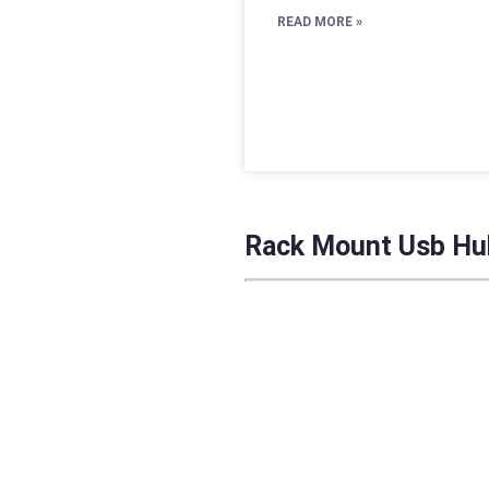
READ MORE »
Rack Mount Usb Hu