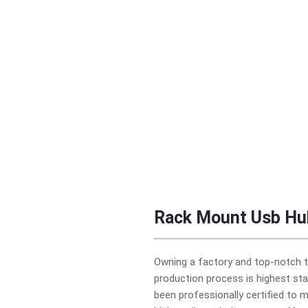
Rack Mount Usb Hu
Owning a factory and top-notch t
production process is highest sta
been professionally certified to