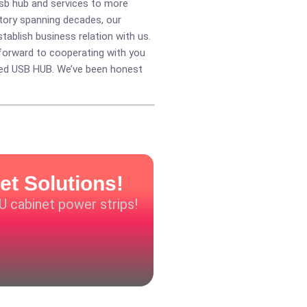
usb hub and services to more
story spanning decades, our
ablish business relation with us.
forward to cooperating with you
ed USB HUB
. We’ve been honest
et Solutions!
DU cabinet power strips!