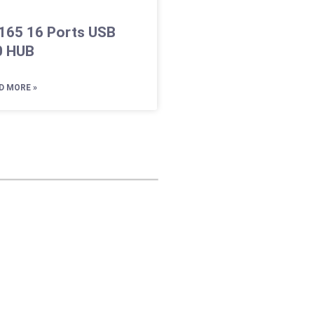
165 16 Ports USB
0 HUB
D MORE »