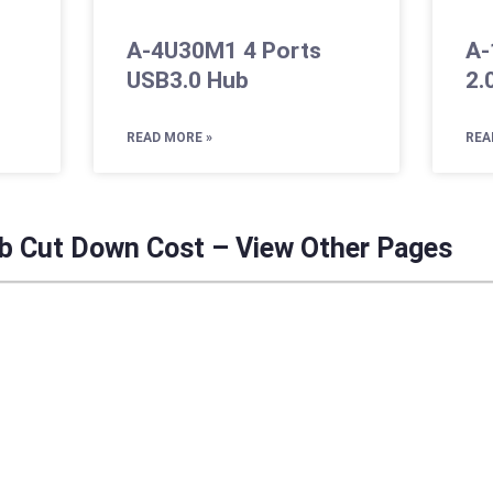
A-4U30M1 4 Ports
A-
USB3.0 Hub
2.
READ MORE »
REA
b Cut Down Cost – View Other Pages