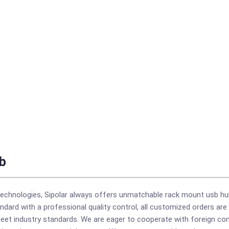
b
echnologies, Sipolar always offers unmatchable rack mount usb hu
ndard with a professional quality control, all customized orders ar
 meet industry standards. We are eager to cooperate with foreign 