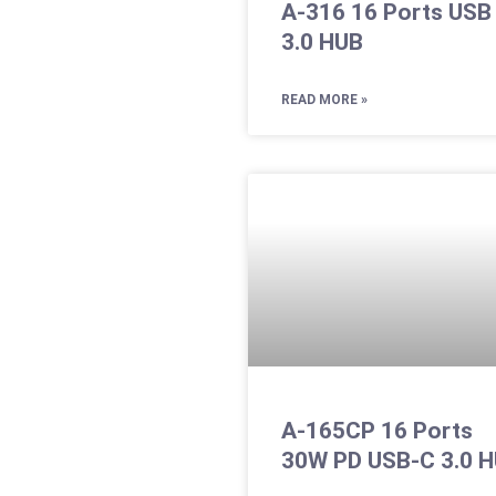
A-316 16 Ports USB
3.0 HUB
READ MORE »
A-165CP 16 Ports
30W PD USB-C 3.0 