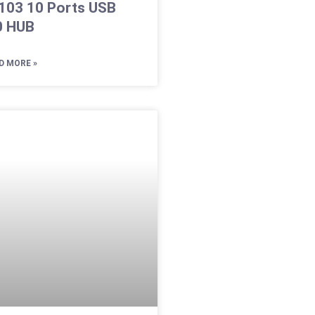
103 10 Ports USB
0 HUB
D MORE »