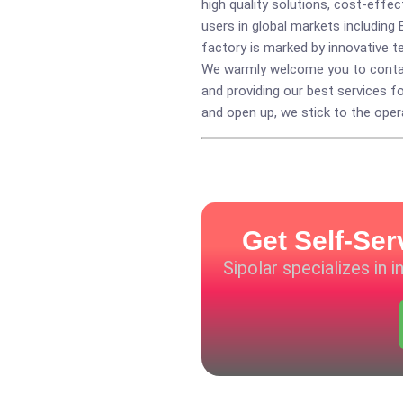
high quality solutions, cost-eff
users in global markets including 
factory is marked by innovative t
We warmly welcome you to contact
and providing our best services f
and open up, we stick to the opera
Get Self-Ser
Sipolar specializes in 