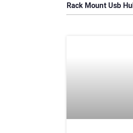
Rack Mount Usb Hub