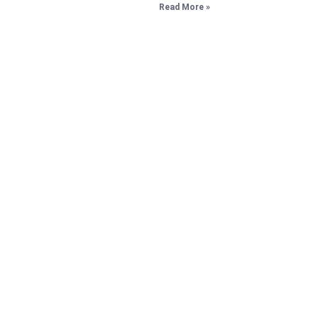
Read More »