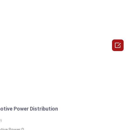

tive Power Distribution
19
ive Power D