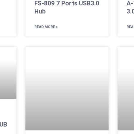
FS-809 7 Ports USB3.0
A-
Hub
3.
READ MORE »
REA
HUB