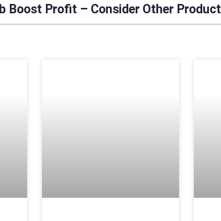
 Boost Profit – Consider Other Produc