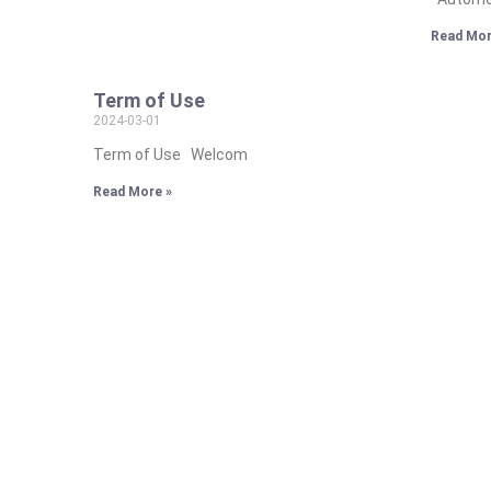
Read Mor
Term of Use
2024-03-01
Term of Use Welcom
Read More »