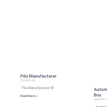
Pdu Manufacturer
2024-09-04
Pdu Manufacturer W
Automo
Box
Read More »
2024-09-
Automot