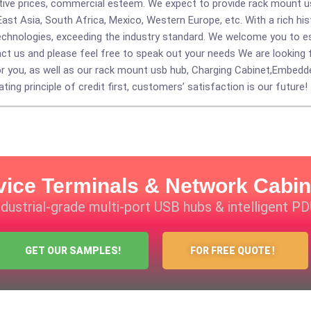
ective prices, commercial esteem. We expect to provide rack mount 
East Asia, South Africa, Mexico, Western Europe, etc. With a rich hi
echnologies, exceeding the industry standard. We welcome you to est
 us and please feel free to speak out your needs We are looking 
or you, as well as our rack mount usb hub,
Charging Cabinet
,
Embedd
ting principle of credit first, customers’ satisfaction is our future!
vice Terminals & Network Cabin
industrial-grade multi-port USB hubs & intelligent P
GET OUR SAMPLES!
FOR FREE QUOTE！