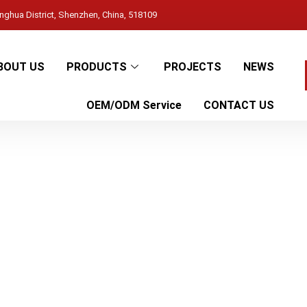
ghua District, Shenzhen, China, 518109
BOUT US
PRODUCTS
PROJECTS
NEWS
OEM/ODM Service
CONTACT US