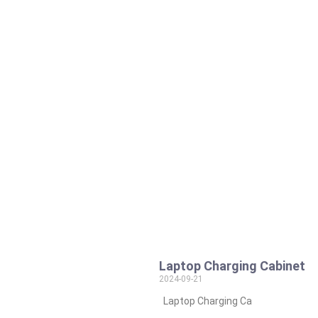
Laptop Charging Cabinet
2024-09-21
Laptop Charging Ca