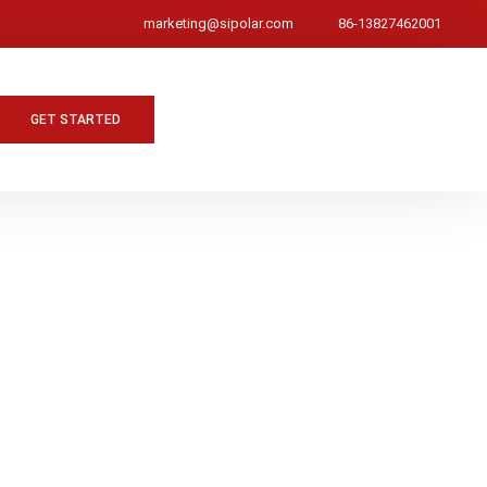
marketing@sipolar.com
86-13827462001
GET STARTED