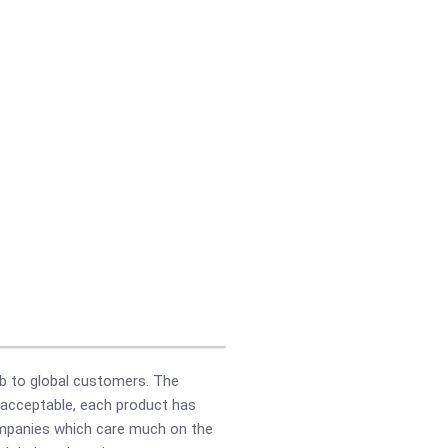
b to global customers. The
e acceptable, each product has
companies which care much on the