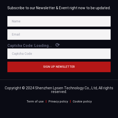
Subscribe to our Newsletter & Event right now to be updated.
⟳
Captcha Code:
Loading...
SIGN UP NEWSLETTER
Copyright © 2024 Shenzhen Lpsen Technology Co., Ltd, All rights
reserved.
Term of use
Privacy policy
Cookie policy