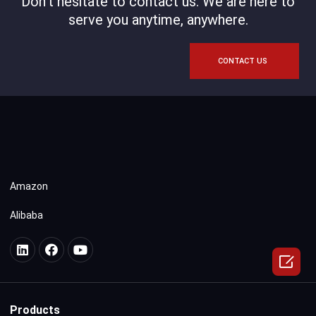
Don't hesitate to contact us. We are here to
serve you anytime, anywhere.
CONTACT US
Amazon
Alibaba

Products