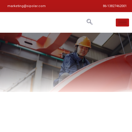
marketing@sipolar.com
86-13827462001