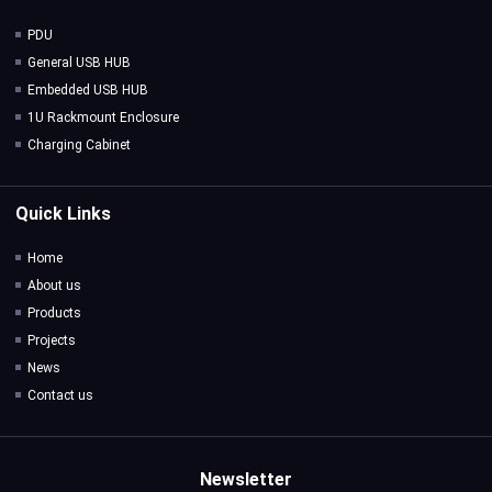
PDU
General USB HUB
Embedded USB HUB
1U Rackmount Enclosure
Charging Cabinet
Quick Links
Home
About us
Products
Projects
News
Contact us
Newsletter