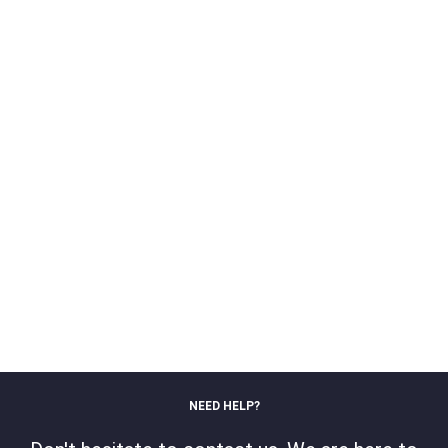
NEED HELP?