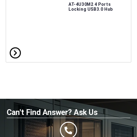
AT-4U30M2 4 Ports
Locking USB3.0 Hub
Can't Find Answer? Ask Us