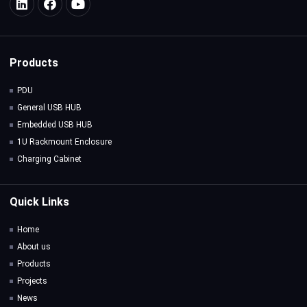
Products
PDU
General USB HUB
Embedded USB HUB
1U Rackmount Enclosure
Charging Cabinet
Quick Links
Home
About us
Products
Projects
News