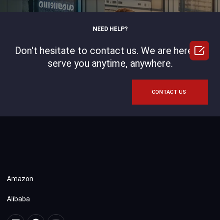
NEED HELP?

Don't hesitate to contact us. We are here to
serve you anytime, anywhere.
CONTACT US
Amazon
Alibaba