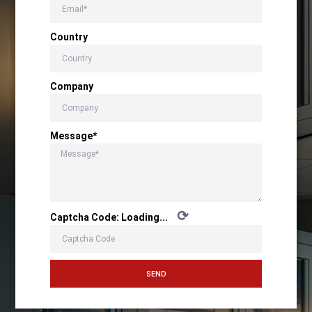
Country
Company
Message*
⟳
Captcha Code:
Loading...
SEND