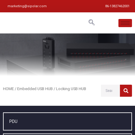
marketing@sipolar.com
86-13827462001
HOME
/
Embedded USB HUB
/ Locking USB HUB
PDU