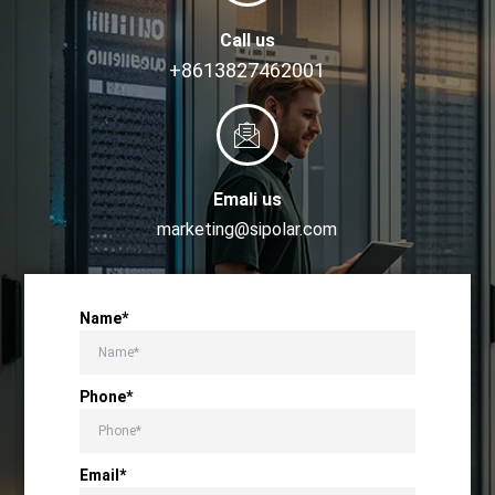
Call us
+8613827462001
Emali us
marketing@sipolar.com
Name*
Phone*
Email*