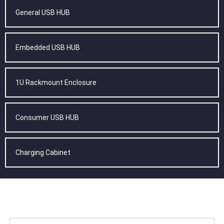
General USB HUB
Embedded USB HUB
1U Rackmount Enclosure
Consumer USB HUB
Charging Cabinet