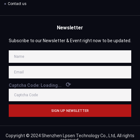
Contact us
Newsletter
Subscribe to our Newsletter & Event right now to be updated.
⟳
Captcha Code:
Loading...
SIGN UP NEWSLETTER
Copyright © 2024 Shenzhen Lpsen Technology Co., Ltd, All rights