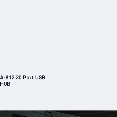
A-812 30 Port USB
HUB