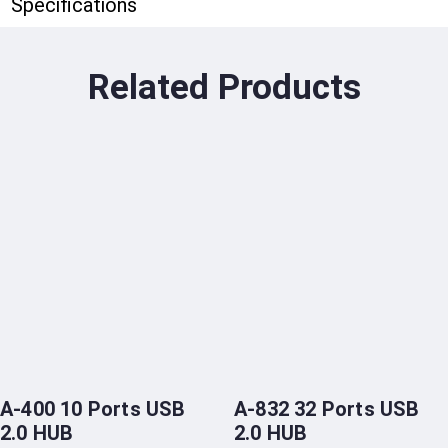
Specifications
Related Products
A-400 10 Ports USB
A-832 32 Ports USB
2.0 HUB
2.0 HUB