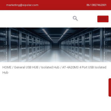
marketing@sipolar.com
86-13827462001
HOME
/
General USB HUB
/
Isolated Hub
/ AT-4A20M3 4 Port USB Isolated
Hub