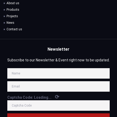
About us
Products
Projects
News
Contact us
Newsletter
Subscribe to our Newsletter & Event right now to be updated.
⟳
Captcha Code:
Loading...