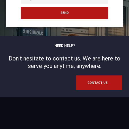
SEND
NEED HELP?
Don't hesitate to contact us. We are here to
serve you anytime, anywhere.
CONTACT US