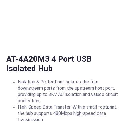
AT-4A20M3 4 Port USB
Isolated Hub
Isolation & Protection: Isolates the four
downstream ports from the upstream host port,
providing up to 3KV AC isolation and valued circuit
protection.
High-Speed Data Transfer: With a small footprint,
the hub supports 480Mbps high-speed data
transmission.