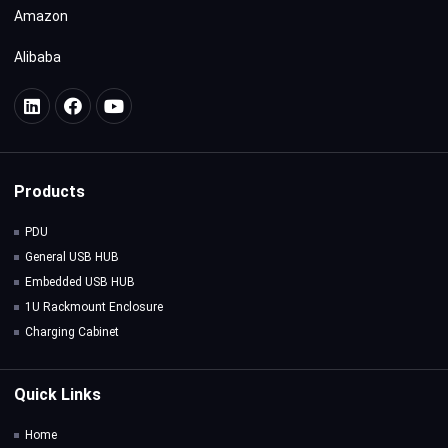
Amazon
Alibaba
Products
PDU
General USB HUB
Embedded USB HUB
1U Rackmount Enclosure
Charging Cabinet
Quick Links
Home