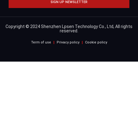
SIGN UP NEWSLETTER
Copyright © 2024 Shenzhen Lpsen Technology Co., Ltd, All rights
reserved.
Term of use
Privacy policy
Cookie policy