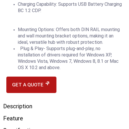
Charging Capability: Supports USB Battery Charging
BC 1.2 CDP.
Mounting Options: Offers both DIN RAIL mounting
and wall mounting bracket options, making it an
ideal, versatile hub with robust protection.
Plug & Play- Supports plug-and-play, no
installation of drivers required for Windows XP,
Windows Vista, Windows 7, Windows 8, 8.1 or Mac
OS X 10.2 and above.
GET A QUOTE
Description
Feature