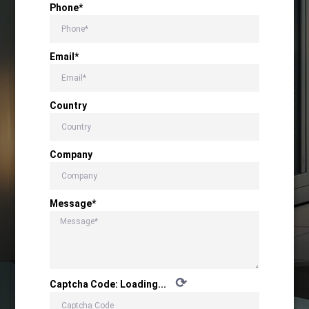
Phone*
Email*
Country
Company
Message*
⟳
Captcha Code:
Loading...