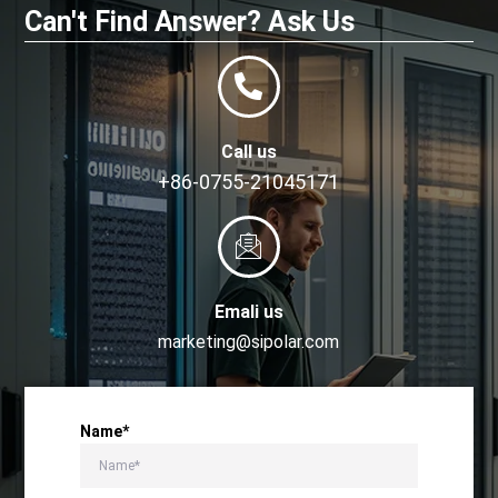
Can't Find Answer? Ask Us
Call us
+86-0755-21045171
Emali us
marketing@sipolar.com
Name*