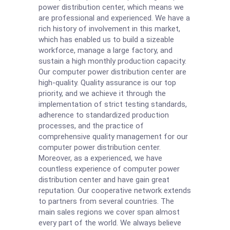
power distribution center, which means we
are professional and experienced. We have a
rich history of involvement in this market,
which has enabled us to build a sizeable
workforce, manage a large factory, and
sustain a high monthly production capacity.
Our computer power distribution center are
high-quality. Quality assurance is our top
priority, and we achieve it through the
implementation of strict testing standards,
adherence to standardized production
processes, and the practice of
comprehensive quality management for our
computer power distribution center.
Moreover, as a experienced, we have
countless experience of computer power
distribution center and have gain great
reputation. Our cooperative network extends
to partners from several countries. The
main sales regions we cover span almost
every part of the world. We always believe