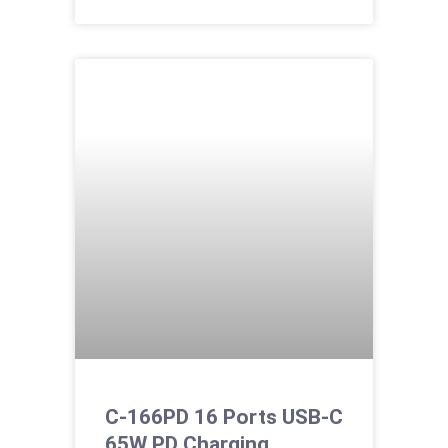
C-166PD 16 Ports USB-C
65W PD Charging