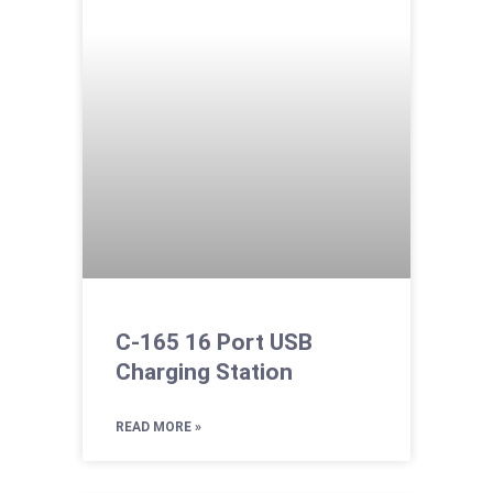
C-165 16 Port USB
Charging Station
READ MORE »