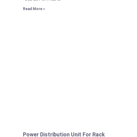
Read More »
Power Distribution Unit For Rack