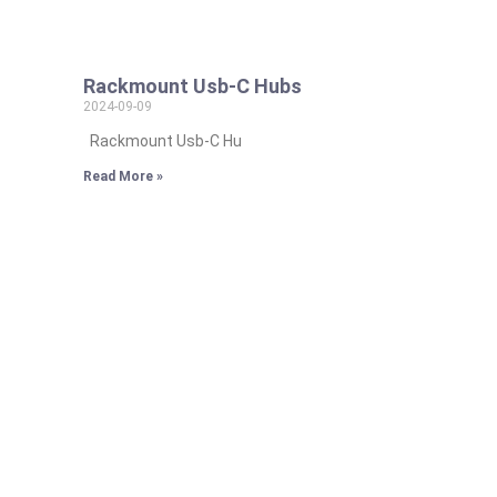
Rackmount Usb-C Hubs
2024-09-09
Rackmount Usb-C Hu
Read More »