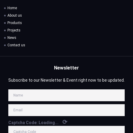
Home
About us
Products
Projects
News
Contact us
Newsletter
Subscribe to our Newsletter & Event right now to be updated.
⟳
Captcha Code:
Loading...