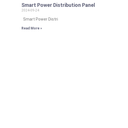
Smart Power Distribution Panel
2024-09-24
Smart Power Distri
Read More »