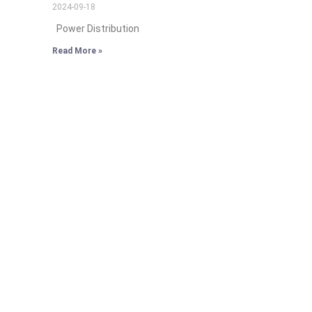
2024-09-18
Power Distribution
Read More »