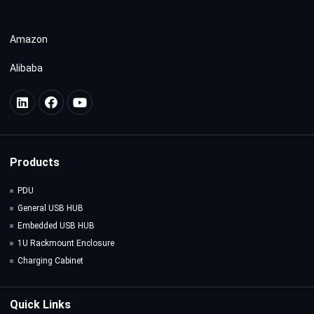
Amazon
Alibaba
Products
PDU
General USB HUB
Embedded USB HUB
1U Rackmount Enclosure
Charging Cabinet
Quick Links