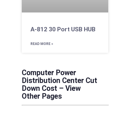
A-812 30 Port USB HUB
READ MORE »
Computer Power
Distribution Center Cut
Down Cost – View
Other Pages