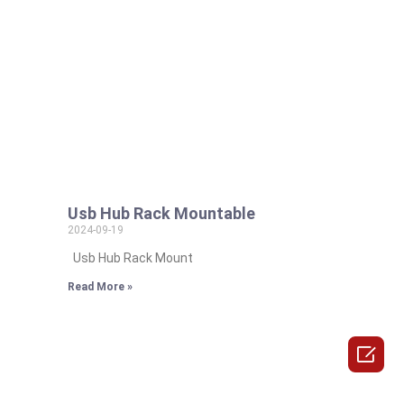
Usb Hub Rack Mountable
2024-09-19
Usb Hub Rack Mount
Read More »
