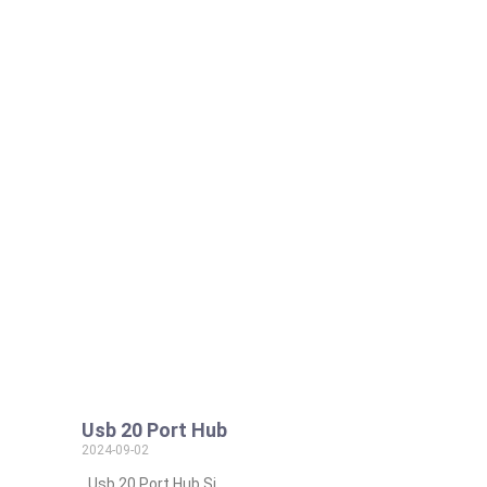
Usb 20 Port Hub
2024-09-02
Usb 20 Port Hub Si