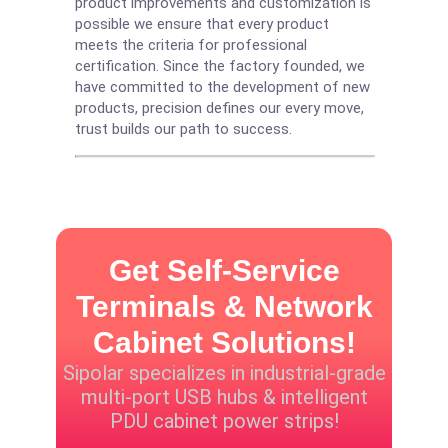
product improvements and customization is
possible we ensure that every product
meets the criteria for professional
certification. Since the factory founded, we
have committed to the development of new
products, precision defines our every move,
trust builds our path to success.
Get Self-Service
Terminals & Network
Cabinet Solutions!
Sipolar specializes in industrial-grade
multi-port USB hubs & intelligent
PDU cabinet power strips!