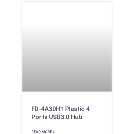
FD-4A30H1 Plastic 4
Ports USB3.0 Hub
READ MORE »