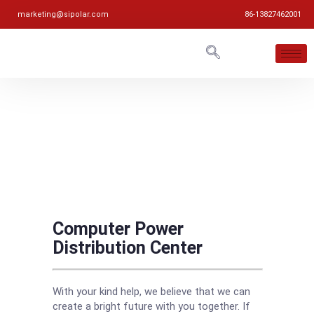
marketing@sipolar.com
86-13827462001
Computer Power
Distribution Center
With your kind help, we believe that we can
create a bright future with you together. If