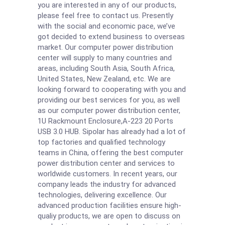
you are interested in any of our products,
please feel free to contact us. Presently
with the social and economic pace, we’ve
got decided to extend business to overseas
market. Our computer power distribution
center will supply to many countries and
areas, including South Asia, South Africa,
United States, New Zealand, etc. We are
looking forward to cooperating with you and
providing our best services for you, as well
as our computer power distribution center,
1U Rackmount Enclosure
,
A-223 20 Ports
USB 3.0 HUB
. Sipolar has already had a lot of
top factories and qualified technology
teams in China, offering the best computer
power distribution center and services to
worldwide customers. In recent years, our
company leads the industry for advanced
technologies, delivering excellence. Our
advanced production facilities ensure high-
qualiy products, we are open to discuss on