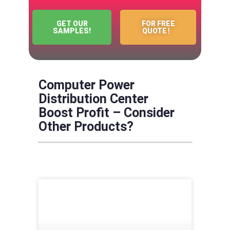
GET OUR
FOR FREE
SAMPLES!
QUOTE！
Computer Power
Distribution Center
Boost Profit – Consider
Other Products?