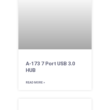
A-173 7 Port USB 3.0
HUB
READ MORE »