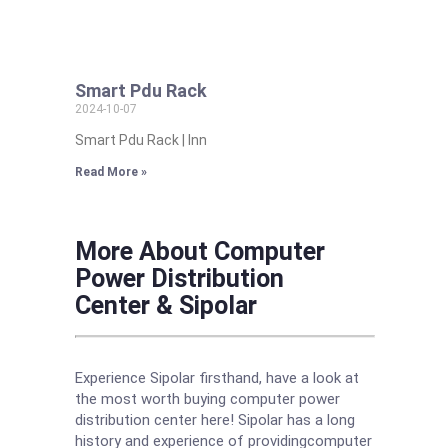
Smart Pdu Rack
2024-10-07
Smart Pdu Rack | Inn
Read More »
More About Computer
Power Distribution
Center & Sipolar
Experience Sipolar firsthand, have a look at
the most worth buying computer power
distribution center here! Sipolar has a long
history and experience of providingcomputer