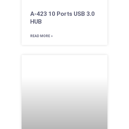
A-423 10 Ports USB 3.0
HUB
READ MORE »