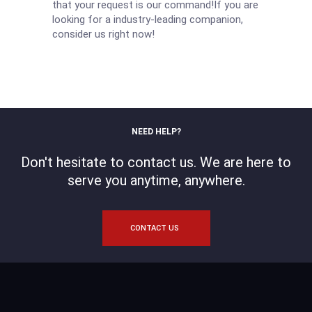
that your request is our command!If you are
looking for a industry-leading companion,
consider us right now!
NEED HELP?
Don't hesitate to contact us. We are here to
serve you anytime, anywhere.
CONTACT US