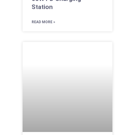
Station
READ MORE »