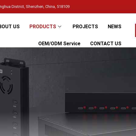
ghua District, Shenzhen, China, 518109
BOUT US
PRODUCTS
PROJECTS
NEWS
OEM/ODM Service
CONTACT US