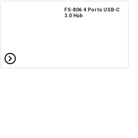
FS-806 4 Ports USB-C
3.0 Hub