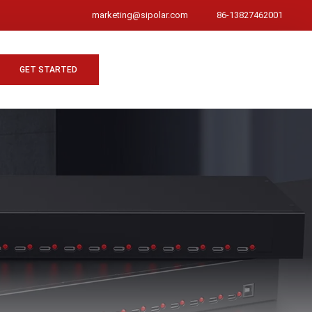
marketing@sipolar.com
86-13827462001
GET STARTED