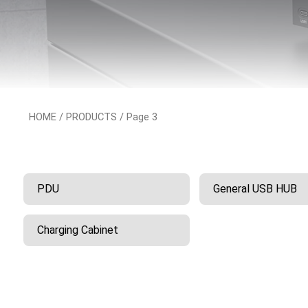
HOME
/
PRODUCTS
/ Page 3
PDU
General USB HUB
Charging Cabinet