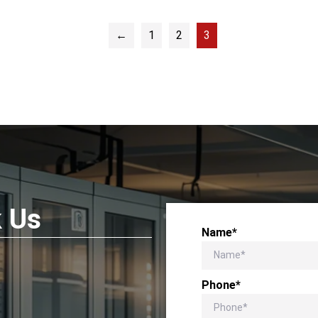
←
1
2
3
k Us
Name*
Phone*