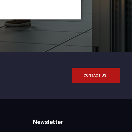
CONTACT US
Newsletter