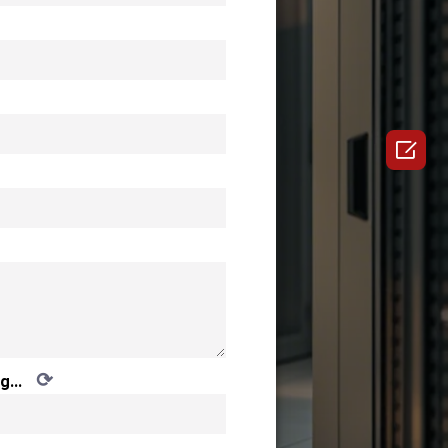

⟳
g...