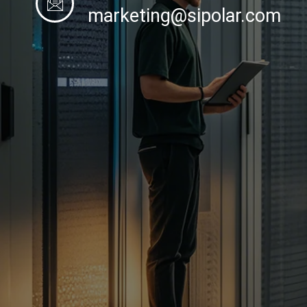
marketing@sipolar.com