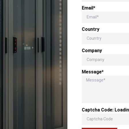
Email*
Country
Company
Message*
Captcha Code:
Loadin