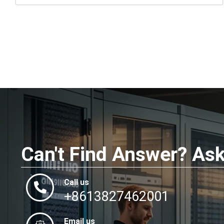
Can't Find Answer? As
Call us
+8613827462001
Email us