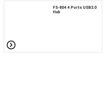
FS-804 4 Ports USB3.0
Hub