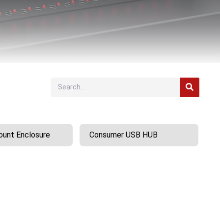
unt Enclosure
Consumer USB HUB