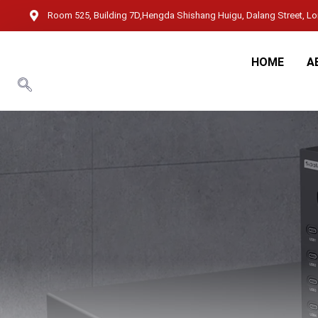
Room 525, Building 7D,Hengda Shishang Huigu, Dalang Street, Lon
HOME
A