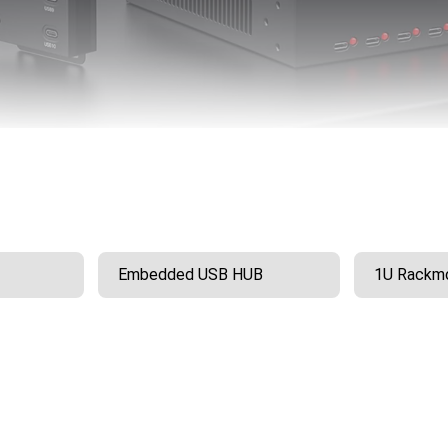
Embedded USB HUB
1U Rackmo