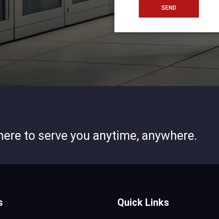
SEND
 here to serve you anytime, anywhere.
s
Quick Links