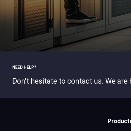
NEED HELP?
Don't hesitate to contact us. We are
Product