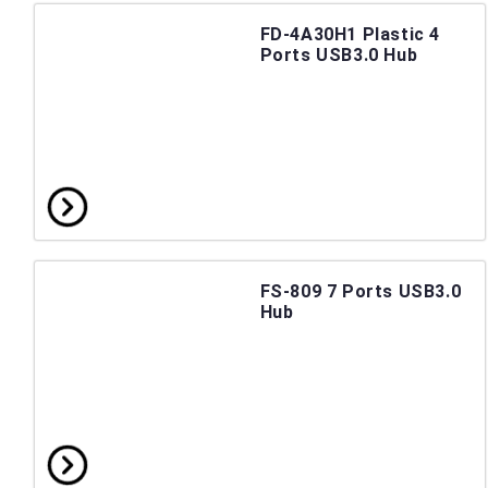
FD-4A30H1 Plastic 4
Ports USB3.0 Hub
FS-809 7 Ports USB3.0
Hub