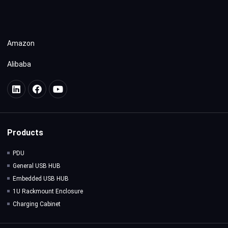
Amazon
Alibaba
Products
PDU
General USB HUB
Embedded USB HUB
1U Rackmount Enclosure
Charging Cabinet