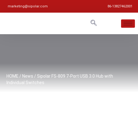
marketing@sipolar.com
86-13827462001
HOME
/
News
/ Sipolar FS-809 7-Port USB 3.0 Hub with
Individual Switches