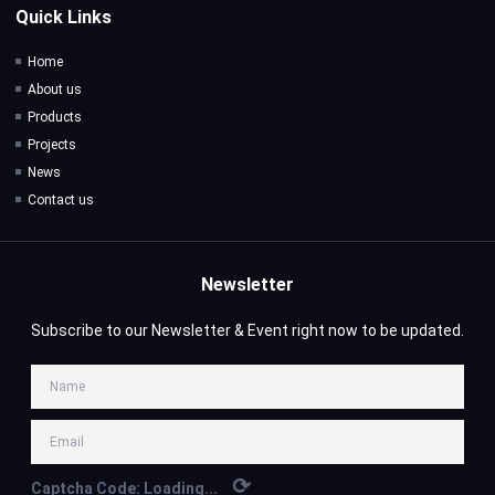
Quick Links
Home
About us
Products
Projects
News
Contact us
Newsletter
Subscribe to our Newsletter & Event right now to be updated.
⟳
Captcha Code:
Loading...