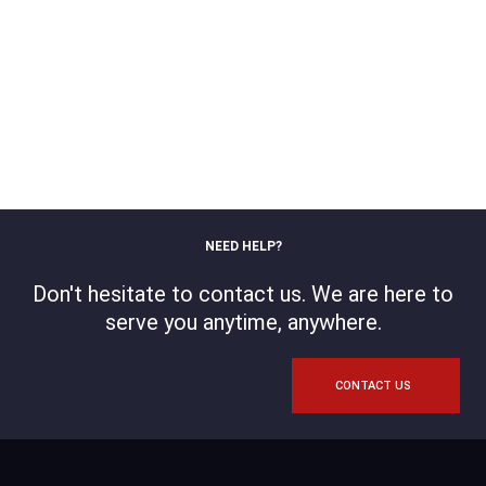
NEED HELP?
Don't hesitate to contact us. We are here to
serve you anytime, anywhere.
CONTACT US