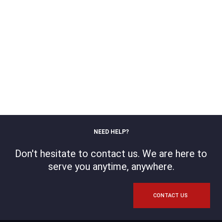
NEED HELP?
Don't hesitate to contact us. We are here to
serve you anytime, anywhere.
CONTACT US