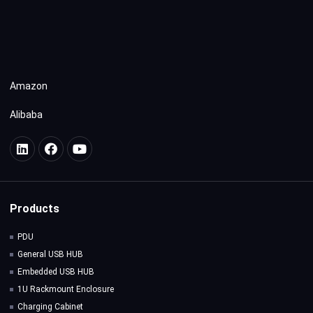
Amazon
Alibaba
Products
PDU
General USB HUB
Embedded USB HUB
1U Rackmount Enclosure
Charging Cabinet