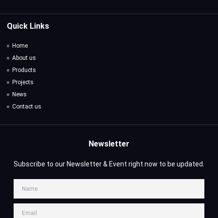
Quick Links
Home
About us
Products
Projects
News
Contact us
Newsletter
Subscribe to our Newsletter & Event right now to be updated.