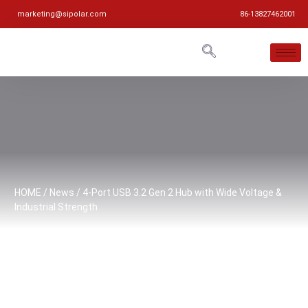
marketing@sipolar.com
86-13827462001
HOME
/
News
/ 4-Port USB 3.2 Gen 2 Hub with Wide Voltage &
Industrial Strength