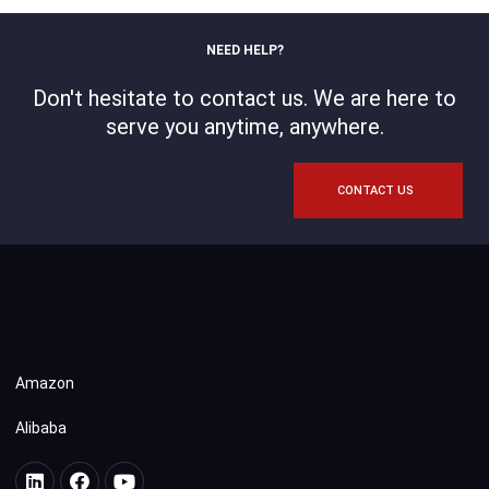
NEED HELP?
Don't hesitate to contact us. We are here to
serve you anytime, anywhere.
CONTACT US
Amazon
Alibaba