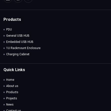
Products
PDU
General USB HUB
Embedded USB HUB
1U Rackmount Enclosure
Charging Cabinet
Quick Links
Home
About us
Products
Projects
News
Contact us