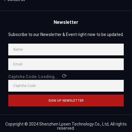
Newsletter
Subscribe to our Newsletter & Event right now to be updated.
⟳
Captcha Code:
Loading...
SIGN UP NEWSLETTER
Copyright © 2024 Shenzhen Lpsen Technology Co., Ltd, All rights
reserved.