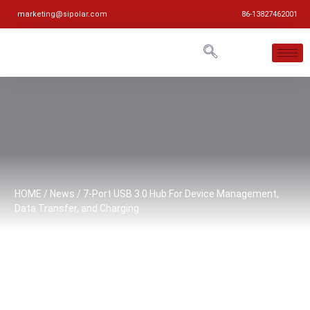
marketing@sipolar.com
86-13827462001
HOME
/
News
/ 7-Port USB 3.0 Hub:For Device Management,
Data Transfer, and Charging