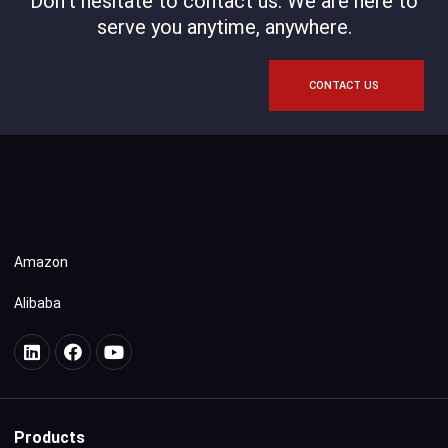
Don't hesitate to contact us. We are here to
serve you anytime, anywhere.
CONTACT US
Amazon
Alibaba
Products