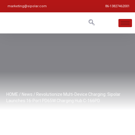
marketing@sipolar.com
86-13827462001
HOME
/
News
/ Revolutionize Multi-Device Charging: Sipolar
Launches 16-Port PD65W Charging Hub C-166PD