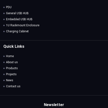
PDU
General USB HUB
Embedded USB HUB
1U Rackmount Enclosure
Charging Cabinet
Quick Links
Home
About us
Products
Projects
News
Contact us
Newsletter