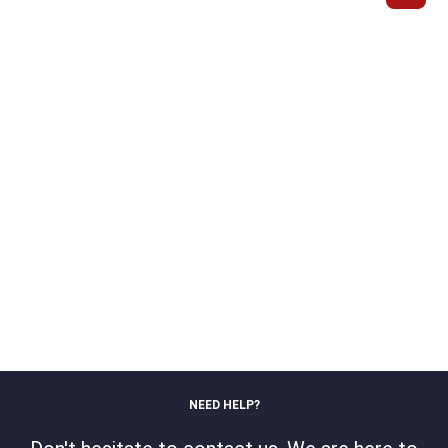
NEED HELP?