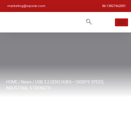
marketing@sipolar.com
86-13827462001
HOME
/
News
/ USB 3.2 GEN2 HUBS—10GBPS SPEED,
INDUSTRIAL STRENGTH