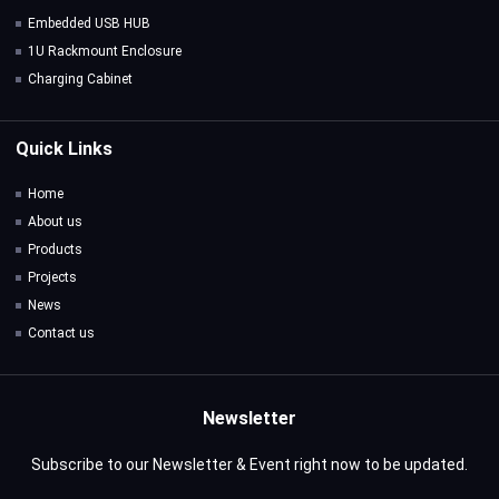
Embedded USB HUB
1U Rackmount Enclosure
Charging Cabinet
Quick Links
Home
About us
Products
Projects
News
Contact us
Newsletter
Subscribe to our Newsletter & Event right now to be updated.