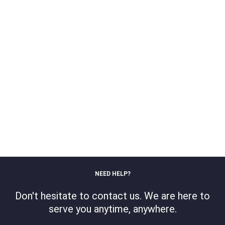
NEED HELP?
Don't hesitate to contact us. We are here to
serve you anytime, anywhere.