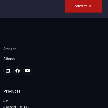
CONTACT US
Amazon
Alibaba
Products
PDU
General USB HUB